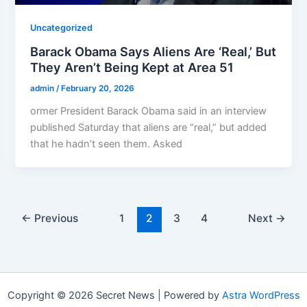
Uncategorized
Barack Obama Says Aliens Are ‘Real,’ But
They Aren’t Being Kept at Area 51
admin
/
February 20, 2026
ormer President Barack Obama said in an interview
published Saturday that aliens are “real,” but added
that he hadn’t seen them. Asked
←
Previous
1
2
3
4
Next
→
Copyright © 2026 Secret News | Powered by
Astra WordPress