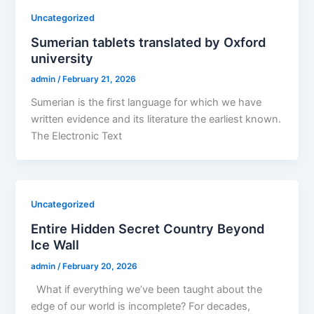
Uncategorized
Sumerian tablets translated by Oxford
university
admin
/
February 21, 2026
Sumerian is the first language for which we have
written evidence and its literature the earliest known.
The Electronic Text
Uncategorized
Entire Hidden Secret Country Beyond
Ice Wall
admin
/
February 20, 2026
What if everything we’ve been taught about the
edge of our world is incomplete? For decades,