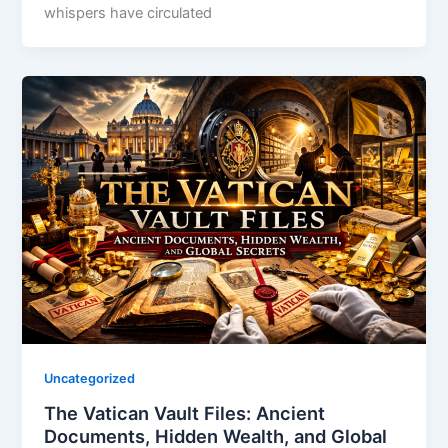
whispers have circulated
Uncategorized
The Vatican Vault Files: Ancient
Documents, Hidden Wealth, and Global