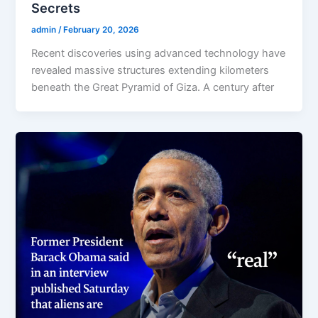
Secrets
admin
/
February 20, 2026
Recent discoveries using advanced technology have
revealed massive structures extending kilometers
beneath the Great Pyramid of Giza. A century after