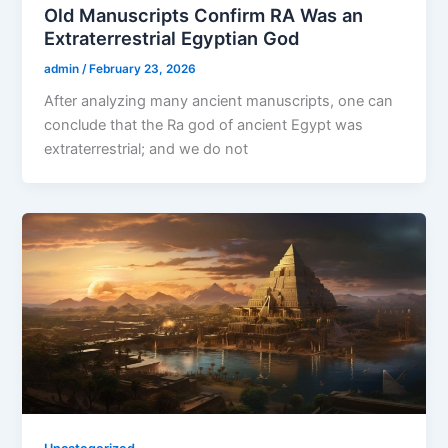
Old Manuscripts Confirm RA Was an
Extraterrestrial Egyptian God
admin
/
February 23, 2026
After analyzing many ancient manuscripts, one can
conclude that the Ra god of ancient Egypt was
extraterrestrial; and we do not