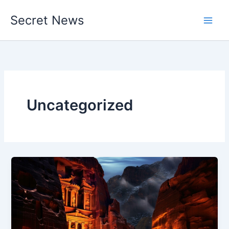
Skip
Secret News
to
content
Uncategorized