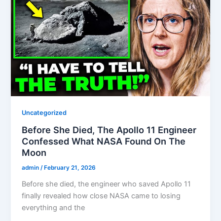
Uncategorized
Before She Died, The Apollo 11 Engineer
Confessed What NASA Found On The
Moon
admin
/
February 21, 2026
Before she died, the engineer who saved Apollo 11
finally revealed how close NASA came to losing
everything and the