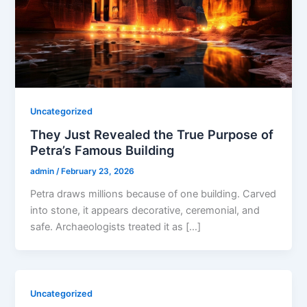
Uncategorized
They Just Revealed the True Purpose of
Petra’s Famous Building
admin
/
February 23, 2026
Petra draws millions because of one building. Carved
into stone, it appears decorative, ceremonial, and
safe. Archaeologists treated it as […]
Uncategorized