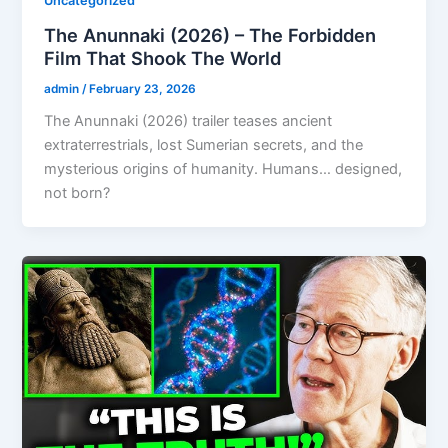
Uncategorized
The Anunnaki (2026) – The Forbidden
Film That Shook The World
admin
/
February 23, 2026
The Anunnaki (2026) trailer teases ancient
extraterrestrials, lost Sumerian secrets, and the
mysterious origins of humanity. Humans… designed,
not born?