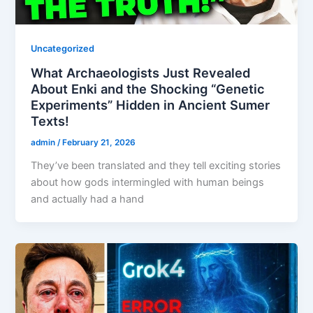
Uncategorized
What Archaeologists Just Revealed
About Enki and the Shocking “Genetic
Experiments” Hidden in Ancient Sumer
Texts!
admin
/
February 21, 2026
They’ve been translated and they tell exciting stories
about how gods intermingled with human beings
and actually had a hand