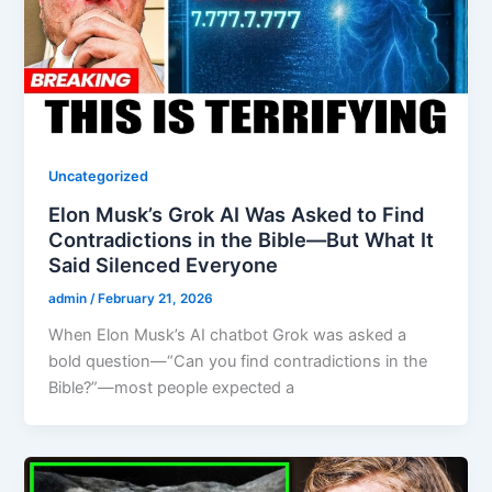
Uncategorized
Elon Musk’s Grok AI Was Asked to Find
Contradictions in the Bible—But What It
Said Silenced Everyone
admin
/
February 21, 2026
When Elon Musk’s AI chatbot Grok was asked a
bold question—“Can you find contradictions in the
Bible?”—most people expected a