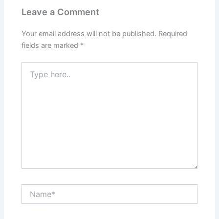
Leave a Comment
Your email address will not be published.
Required
fields are marked
*
Type
here..
Name*