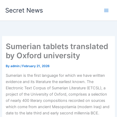
Skip
Secret News
to
content
Sumerian tablets translated
by Oxford university
By
admin
/
February 21, 2026
Sumerian is the first language for which we have written
evidence and its literature the earliest known. The
Electronic Text Corpus of Sumerian Literature (ETCSL), a
project of the University of Oxford, comprises a selection
of nearly 400 literary compositions recorded on sources
which come from ancient Mesopotamia (modern Iraq) and
date to the late third and early second millennia BCE.