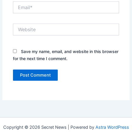
Email*
Website
Save my name, email, and website in this browser
for the next time I comment.
Copyright © 2026 Secret News | Powered by
Astra WordPress