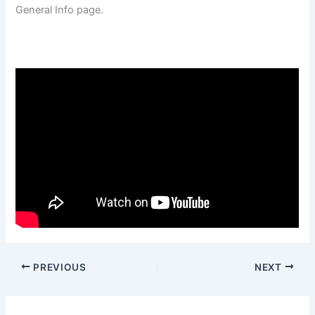
General Info page.
PREVIOUS
NEXT