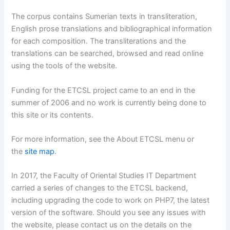
The corpus contains Sumerian texts in transliteration,
English prose translations and bibliographical information
for each composition. The transliterations and the
translations can be searched, browsed and read online
using the tools of the website.
Funding for the ETCSL project came to an end in the
summer of 2006 and no work is currently being done to
this site or its contents.
For more information, see the About ETCSL menu or
the
site map
.
In 2017, the Faculty of Oriental Studies IT Department
carried a series of changes to the ETCSL backend,
including upgrading the code to work on PHP7, the latest
version of the software. Should you see any issues with
the website, please contact us on the details on the