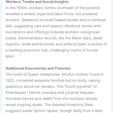
Workers’ Tombs and Social Insights
In the 1990s, workers’ tombs southeast of the pyramid
revealed a skilled, organized labor force, not enslaved
workers. Skeletons showed healed injuries and a nutritious
diet, suggesting care and respect. Mudbrick tombs with
inscriptions and offerings indicate workers’ recognized
status. Administrative records, like the Merer diary, detail
logistics, while animal bones and artifacts paint a picture of
a bustling economic hub, challenging myths of forced
labor.
Additional Discoveries and Theories
The tomb of Queen Hetepheres, Khufu’s mother, found in
1925, contained exquisite furniture but no body, raising
questions about her remains. The “fourth pyramid” of
Khentkaues I blends mastaba and pyramid features.
Inscribed blocks and reliefs from the mortuary temple
reveal ongoing rituals. The debated Inventory Stela
suggests earlier Sphinx repairs, though likely from a later