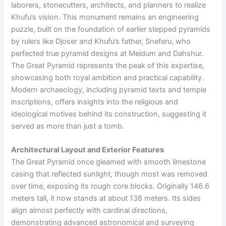
laborers, stonecutters, architects, and planners to realize
Khufu’s vision. This monument remains an engineering
puzzle, built on the foundation of earlier stepped pyramids
by rulers like Djoser and Khufu’s father, Sneferu, who
perfected true pyramid designs at Meidum and Dahshur.
The Great Pyramid represents the peak of this expertise,
showcasing both royal ambition and practical capability.
Modern archaeology, including pyramid texts and temple
inscriptions, offers insights into the religious and
ideological motives behind its construction, suggesting it
served as more than just a tomb.
Architectural Layout and Exterior Features
The Great Pyramid once gleamed with smooth limestone
casing that reflected sunlight, though most was removed
over time, exposing its rough core blocks. Originally 146.6
meters tall, it now stands at about 138 meters. Its sides
align almost perfectly with cardinal directions,
demonstrating advanced astronomical and surveying