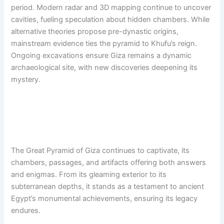
period. Modern radar and 3D mapping continue to uncover
cavities, fueling speculation about hidden chambers. While
alternative theories propose pre-dynastic origins,
mainstream evidence ties the pyramid to Khufu’s reign.
Ongoing excavations ensure Giza remains a dynamic
archaeological site, with new discoveries deepening its
mystery.
The Great Pyramid of Giza continues to captivate, its
chambers, passages, and artifacts offering both answers
and enigmas. From its gleaming exterior to its
subterranean depths, it stands as a testament to ancient
Egypt’s monumental achievements, ensuring its legacy
endures.