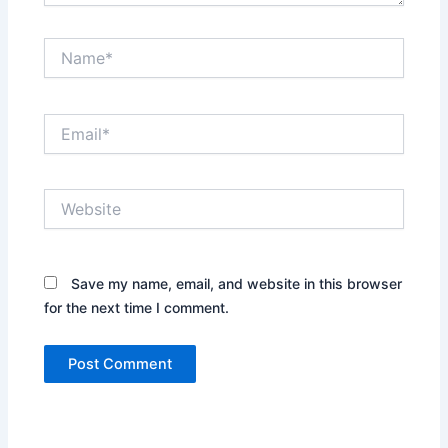
Name*
Email*
Website
Save my name, email, and website in this browser
for the next time I comment.