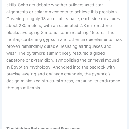
skills. Scholars debate whether builders used star
alignments or solar movements to achieve this precision.
Covering roughly 13 acres at its base, each side measures
about 230 meters, with an estimated 2.3 million stone
blocks averaging 2.5 tons, some reaching 15 tons. The
mortar, containing gypsum and other unique elements, has
proven remarkably durable, resisting earthquakes and
wear. The pyramid’s summit likely featured a gilded
capstone or pyramidion, symbolizing the primeval mound
in Egyptian mythology. Anchored into the bedrock with
precise leveling and drainage channels, the pyramid’s
design minimized structural stress, ensuring its endurance
through millennia.
The Hidden Entrances and Passages