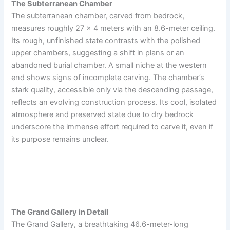
The Subterranean Chamber
The subterranean chamber, carved from bedrock,
measures roughly 27 x 4 meters with an 8.6-meter ceiling.
Its rough, unfinished state contrasts with the polished
upper chambers, suggesting a shift in plans or an
abandoned burial chamber. A small niche at the western
end shows signs of incomplete carving. The chamber’s
stark quality, accessible only via the descending passage,
reflects an evolving construction process. Its cool, isolated
atmosphere and preserved state due to dry bedrock
underscore the immense effort required to carve it, even if
its purpose remains unclear.
The Grand Gallery in Detail
The Grand Gallery, a breathtaking 46.6-meter-long