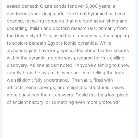
sealed beneath Giza’s sands for over 5,000 years, a
mysterious vault deep under the Great Pyramid has been
opened, revealing contents that are both astonishing and
unsettling. Italian and Scottish researchers, primarily from
the University of Pisa, used high-frequency radar mapping
to explore beneath Egypt’s iconic pyramids. While
archaeologists have long speculated about hidden secrets
within the pyramid, no one was prepared for this chilling
discovery. As one expert noted, “Anyone claiming to know
exactly how the pyramids were built isn’t telling the truth—
we still don’t fully understand.” The vault, filled with
artifacts, eerie carvings, and enigmatic structures, raises
more questions than it answers. Could this be a lost piece
of ancient history, or something even more profound?