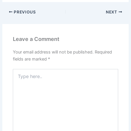
PREVIOUS
NEXT
Leave a Comment
Your email address will not be published.
Required
fields are marked
*
Type
here..