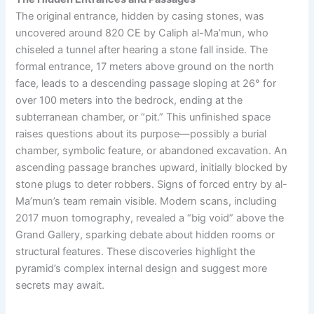
The original entrance, hidden by casing stones, was
uncovered around 820 CE by Caliph al-Ma’mun, who
chiseled a tunnel after hearing a stone fall inside. The
formal entrance, 17 meters above ground on the north
face, leads to a descending passage sloping at 26° for
over 100 meters into the bedrock, ending at the
subterranean chamber, or “pit.” This unfinished space
raises questions about its purpose—possibly a burial
chamber, symbolic feature, or abandoned excavation. An
ascending passage branches upward, initially blocked by
stone plugs to deter robbers. Signs of forced entry by al-
Ma’mun’s team remain visible. Modern scans, including
2017 muon tomography, revealed a “big void” above the
Grand Gallery, sparking debate about hidden rooms or
structural features. These discoveries highlight the
pyramid’s complex internal design and suggest more
secrets may await.