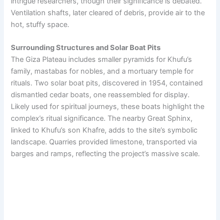
intrigue researchers, though their significance is debated.
Ventilation shafts, later cleared of debris, provide air to the
hot, stuffy space.
Surrounding Structures and Solar Boat Pits
The Giza Plateau includes smaller pyramids for Khufu’s
family, mastabas for nobles, and a mortuary temple for
rituals. Two solar boat pits, discovered in 1954, contained
dismantled cedar boats, one reassembled for display.
Likely used for spiritual journeys, these boats highlight the
complex’s ritual significance. The nearby Great Sphinx,
linked to Khufu’s son Khafre, adds to the site’s symbolic
landscape. Quarries provided limestone, transported via
barges and ramps, reflecting the project’s massive scale.