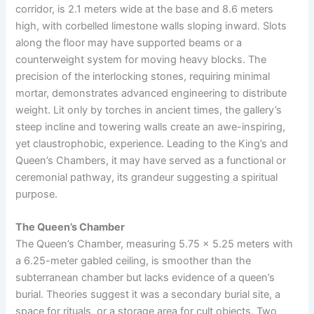
corridor, is 2.1 meters wide at the base and 8.6 meters
high, with corbelled limestone walls sloping inward. Slots
along the floor may have supported beams or a
counterweight system for moving heavy blocks. The
precision of the interlocking stones, requiring minimal
mortar, demonstrates advanced engineering to distribute
weight. Lit only by torches in ancient times, the gallery’s
steep incline and towering walls create an awe-inspiring,
yet claustrophobic, experience. Leading to the King’s and
Queen’s Chambers, it may have served as a functional or
ceremonial pathway, its grandeur suggesting a spiritual
purpose.
The Queen’s Chamber
The Queen’s Chamber, measuring 5.75 x 5.25 meters with
a 6.25-meter gabled ceiling, is smoother than the
subterranean chamber but lacks evidence of a queen’s
burial. Theories suggest it was a secondary burial site, a
space for rituals, or a storage area for cult objects. Two