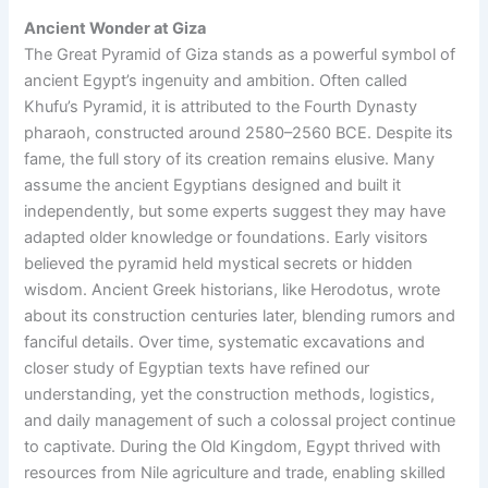
Ancient Wonder at Giza
The Great Pyramid of Giza stands as a powerful symbol of
ancient Egypt’s ingenuity and ambition. Often called
Khufu’s Pyramid, it is attributed to the Fourth Dynasty
pharaoh, constructed around 2580–2560 BCE. Despite its
fame, the full story of its creation remains elusive. Many
assume the ancient Egyptians designed and built it
independently, but some experts suggest they may have
adapted older knowledge or foundations. Early visitors
believed the pyramid held mystical secrets or hidden
wisdom. Ancient Greek historians, like Herodotus, wrote
about its construction centuries later, blending rumors and
fanciful details. Over time, systematic excavations and
closer study of Egyptian texts have refined our
understanding, yet the construction methods, logistics,
and daily management of such a colossal project continue
to captivate. During the Old Kingdom, Egypt thrived with
resources from Nile agriculture and trade, enabling skilled