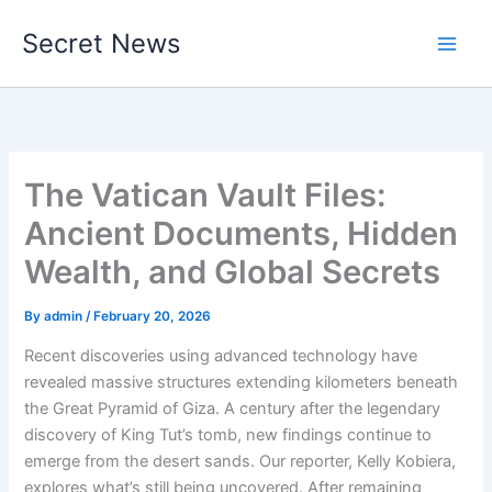
Skip
Secret News
to
content
The Vatican Vault Files:
Ancient Documents, Hidden
Wealth, and Global Secrets
By
admin
/
February 20, 2026
Recent discoveries using advanced technology have
revealed massive structures extending kilometers beneath
the Great Pyramid of Giza. A century after the legendary
discovery of King Tut’s tomb, new findings continue to
emerge from the desert sands. Our reporter, Kelly Kobiera,
explores what’s still being uncovered. After remaining