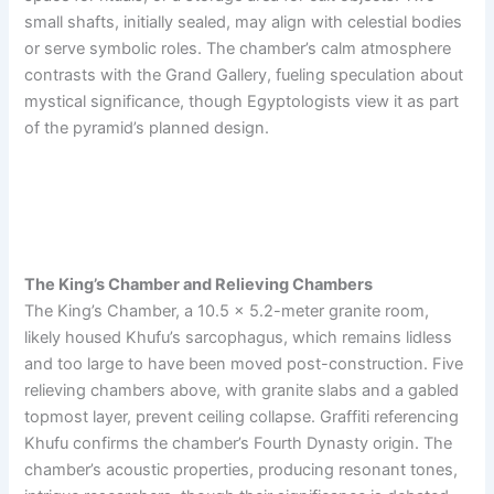
small shafts, initially sealed, may align with celestial bodies
or serve symbolic roles. The chamber’s calm atmosphere
contrasts with the Grand Gallery, fueling speculation about
mystical significance, though Egyptologists view it as part
of the pyramid’s planned design.
The King’s Chamber and Relieving Chambers
The King’s Chamber, a 10.5 x 5.2-meter granite room,
likely housed Khufu’s sarcophagus, which remains lidless
and too large to have been moved post-construction. Five
relieving chambers above, with granite slabs and a gabled
topmost layer, prevent ceiling collapse. Graffiti referencing
Khufu confirms the chamber’s Fourth Dynasty origin. The
chamber’s acoustic properties, producing resonant tones,