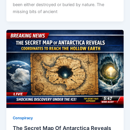
been either destroyed or buried by nature. The
missing bits of ancient
Conspiracy
The Secret Map Of Antarctica Reveals