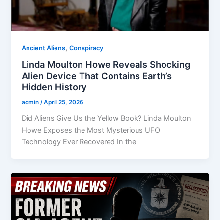
,
Ancient Aliens
Conspiracy
Linda Moulton Howe Reveals Shocking
Alien Device That Contains Earth’s
Hidden History
admin
/
April 25, 2026
Did Aliens Give Us the Yellow Book? Linda Moulton
Howe Exposes the Most Mysterious UFO
Technology Ever Recovered In the