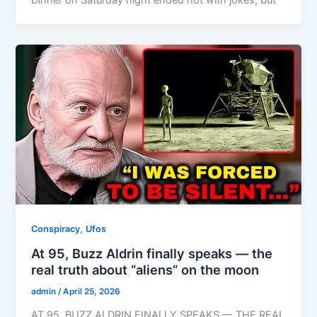
,
Conspiracy
Ufos
At 95, Buzz Aldrin finally speaks — the
real truth about “aliens” on the moon
admin
/
April 25, 2026
AT 95, BUZZ ALDRIN FINALLY SPEAKS — THE REAL