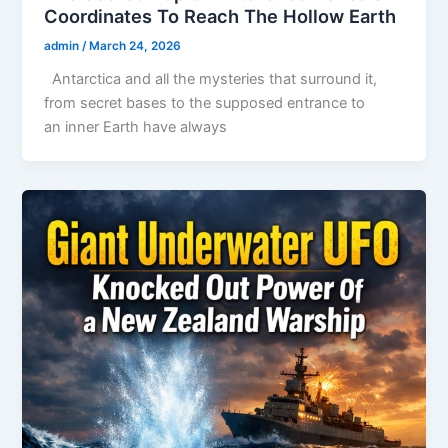
Coordinates To Reach The Hollow Earth
admin
/
March 24, 2026
Antarctica and all the mysteries that surround it,
from secret bases to the supposed entrance to
an inner Earth have always