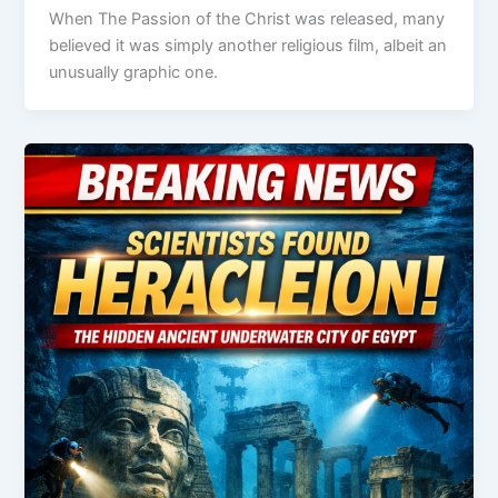
When The Passion of the Christ was released, many
believed it was simply another religious film, albeit an
unusually graphic one.