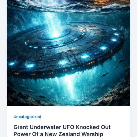
Uncategorized
Giant Underwater UFO Knocked Out
Power Of a New Zealand Warship