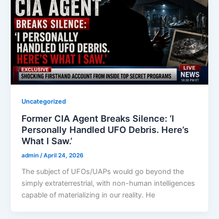
Uncategorized
Former CIA Agent Breaks Silence: ‘I
Personally Handled UFO Debris. Here’s
What I Saw.’
admin
/
April 24, 2026
The subject of UFOs/UAPs would go beyond the
simply extraterrestrial, with non-human intelligences
capable of materializing in our reality. He