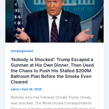
Uncategorized
‘Nobody is Shocked’: Trump Escaped a
Gunman at His Own Dinner, Then Used
the Chaos to Push His Stalled $200M
Ballroom Plan Before the Smoke Even
Cleared
admin
/
April 26, 2026
Nobody who has followed Donald Trump closely
was shocked. The White House Correspondents’
Dinner on Saturday night ended not with jokes, but