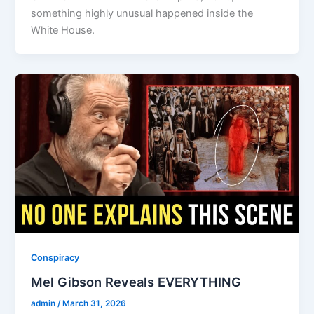
something highly unusual happened inside the
White House.
Conspiracy
Mel Gibson Reveals EVERYTHING
admin
/
March 31, 2026