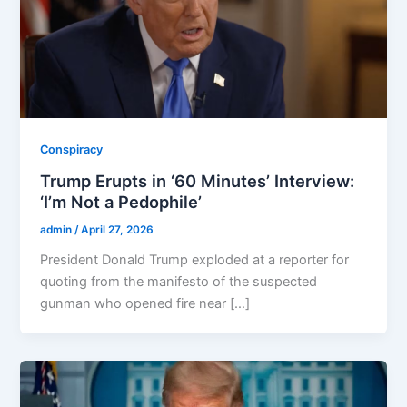
Conspiracy
Trump Erupts in ‘60 Minutes’ Interview:
‘I’m Not a Pedophile’
admin
/
April 27, 2026
President Donald Trump exploded at a reporter for
quoting from the manifesto of the suspected
gunman who opened fire near […]