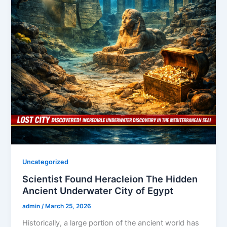
Uncategorized
Scientist Found Heracleion The Hidden
Ancient Underwater City of Egypt
admin
/
March 25, 2026
Historically, a large portion of the ancient world has