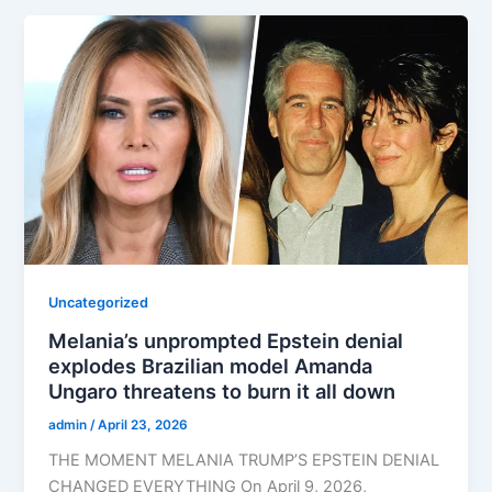
Uncategorized
Melania’s unprompted Epstein denial
explodes Brazilian model Amanda
Ungaro threatens to burn it all down
admin
/
April 23, 2026
THE MOMENT MELANIA TRUMP’S EPSTEIN DENIAL
CHANGED EVERYTHING On April 9, 2026,