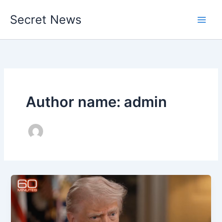
Skip
Secret News
to
content
Author name: admin