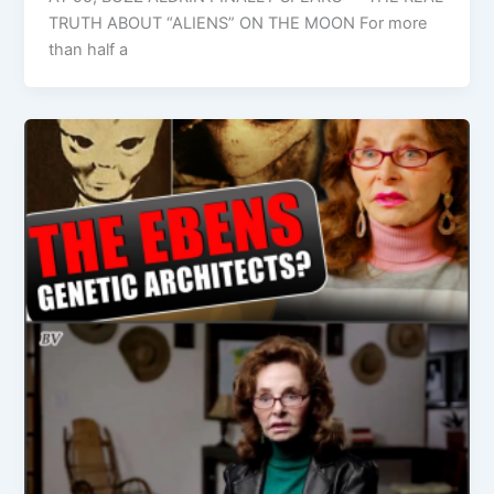
TRUTH ABOUT “ALIENS” ON THE MOON For more
than half a