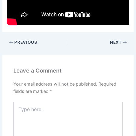
PREVIOUS
NEXT
Leave a Comment
Your email address will not be published.
Required
fields are marked
*
Type
here..