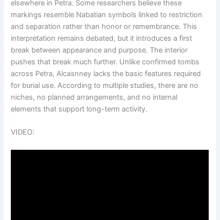
elsewhere in Petra. Some researchers believe these
markings resemble Nabatian symbols linked to restriction
and separation rather than honor or remembrance. This
interpretation remains debated, but it introduces a first
break between appearance and purpose. The interior
pushes that break much further. Unlike confirmed tombs
across Petra, Alcasnney lacks the basic features required
for burial use. According to multiple studies, there are no
niches, no planned arrangements, and no internal
elements that support long-term activity.
VIDEO: