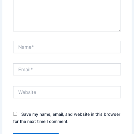
Name*
Email*
Website
Save my name, email, and website in this browser
for the next time I comment.