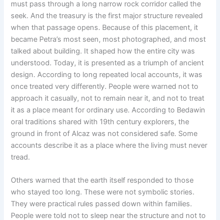
must pass through a long narrow rock corridor called the
seek. And the treasury is the first major structure revealed
when that passage opens. Because of this placement, it
became Petra’s most seen, most photographed, and most
talked about building. It shaped how the entire city was
understood. Today, it is presented as a triumph of ancient
design. According to long repeated local accounts, it was
once treated very differently. People were warned not to
approach it casually, not to remain near it, and not to treat
it as a place meant for ordinary use. According to Bedawin
oral traditions shared with 19th century explorers, the
ground in front of Alcaz was not considered safe. Some
accounts describe it as a place where the living must never
tread.
Others warned that the earth itself responded to those
who stayed too long. These were not symbolic stories.
They were practical rules passed down within families.
People were told not to sleep near the structure and not to