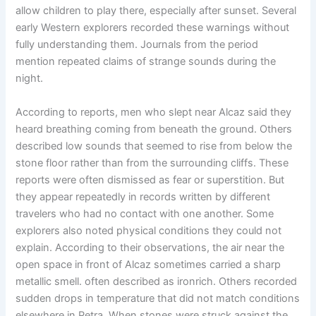
allow children to play there, especially after sunset. Several
early Western explorers recorded these warnings without
fully understanding them. Journals from the period
mention repeated claims of strange sounds during the
night.
According to reports, men who slept near Alcaz said they
heard breathing coming from beneath the ground. Others
described low sounds that seemed to rise from below the
stone floor rather than from the surrounding cliffs. These
reports were often dismissed as fear or superstition. But
they appear repeatedly in records written by different
travelers who had no contact with one another. Some
explorers also noted physical conditions they could not
explain. According to their observations, the air near the
open space in front of Alcaz sometimes carried a sharp
metallic smell. often described as ironrich. Others recorded
sudden drops in temperature that did not match conditions
elsewhere in Petra. When stones were struck against the