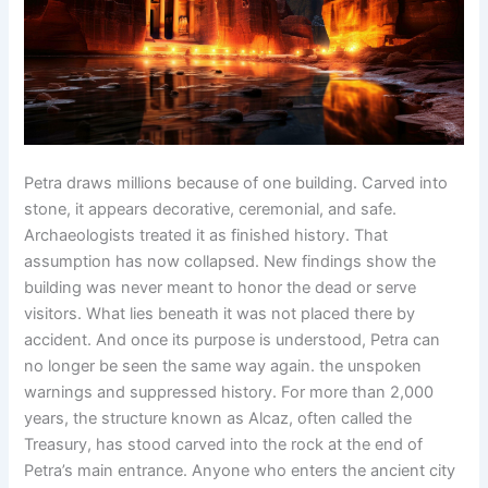
Petra draws millions because of one building. Carved into
stone, it appears decorative, ceremonial, and safe.
Archaeologists treated it as finished history. That
assumption has now collapsed. New findings show the
building was never meant to honor the dead or serve
visitors. What lies beneath it was not placed there by
accident. And once its purpose is understood, Petra can
no longer be seen the same way again. the unspoken
warnings and suppressed history. For more than 2,000
years, the structure known as Alcaz, often called the
Treasury, has stood carved into the rock at the end of
Petra’s main entrance. Anyone who enters the ancient city