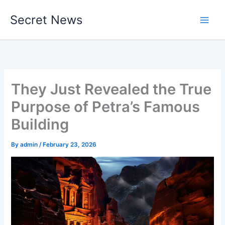
Skip
Secret News
to
content
They Just Revealed the True
Purpose of Petra’s Famous
Building
By
admin
/
February 23, 2026