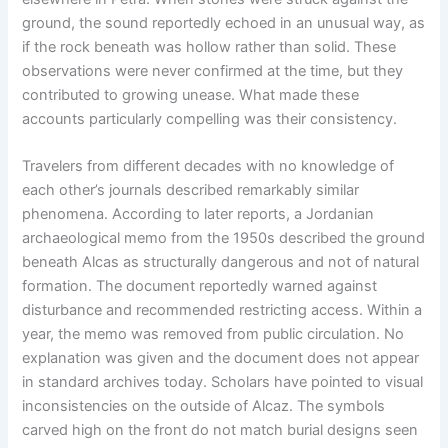
ground, the sound reportedly echoed in an unusual way, as
if the rock beneath was hollow rather than solid. These
observations were never confirmed at the time, but they
contributed to growing unease. What made these
accounts particularly compelling was their consistency.
Travelers from different decades with no knowledge of
each other’s journals described remarkably similar
phenomena. According to later reports, a Jordanian
archaeological memo from the 1950s described the ground
beneath Alcas as structurally dangerous and not of natural
formation. The document reportedly warned against
disturbance and recommended restricting access. Within a
year, the memo was removed from public circulation. No
explanation was given and the document does not appear
in standard archives today. Scholars have pointed to visual
inconsistencies on the outside of Alcaz. The symbols
carved high on the front do not match burial designs seen