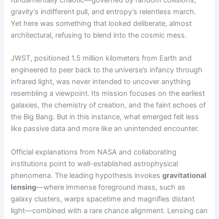
gravity’s indifferent pull, and entropy’s relentless march.
Yet here was something that looked deliberate, almost
architectural, refusing to blend into the cosmic mess.
JWST, positioned 1.5 million kilometers from Earth and
engineered to peer back to the universe’s infancy through
infrared light, was never intended to uncover anything
resembling a viewpoint. Its mission focuses on the earliest
galaxies, the chemistry of creation, and the faint echoes of
the Big Bang. But in this instance, what emerged felt less
like passive data and more like an unintended encounter.
Official explanations from NASA and collaborating
institutions point to well-established astrophysical
phenomena. The leading hypothesis invokes
gravitational
lensing
—where immense foreground mass, such as
galaxy clusters, warps spacetime and magnifies distant
light—combined with a rare chance alignment. Lensing can