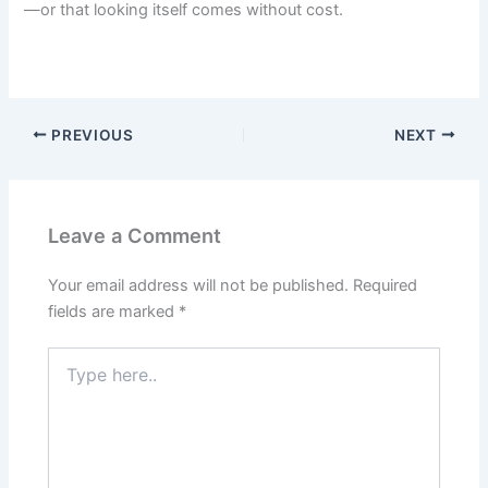
—or that looking itself comes without cost.
PREVIOUS
NEXT
Leave a Comment
Your email address will not be published.
Required
fields are marked
*
Type
here..