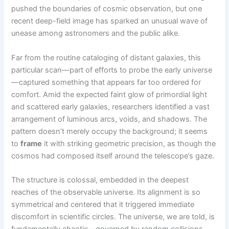
pushed the boundaries of cosmic observation, but one
recent deep-field image has sparked an unusual wave of
unease among astronomers and the public alike.
Far from the routine cataloging of distant galaxies, this
particular scan—part of efforts to probe the early universe
—captured something that appears far too ordered for
comfort. Amid the expected faint glow of primordial light
and scattered early galaxies, researchers identified a vast
arrangement of luminous arcs, voids, and shadows. The
pattern doesn’t merely occupy the background; it seems
to
frame
it with striking geometric precision, as though the
cosmos had composed itself around the telescope’s gaze.
The structure is colossal, embedded in the deepest
reaches of the observable universe. Its alignment is so
symmetrical and centered that it triggered immediate
discomfort in scientific circles. The universe, we are told, is
fundamentally chaotic—governed by random collisions,