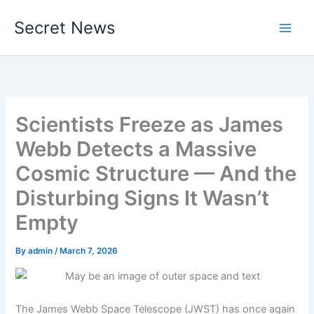
Skip
Secret News
to
content
Scientists Freeze as James
Webb Detects a Massive
Cosmic Structure — And the
Disturbing Signs It Wasn’t
Empty
By
admin
/
March 7, 2026
The James Webb Space Telescope (JWST) has once again