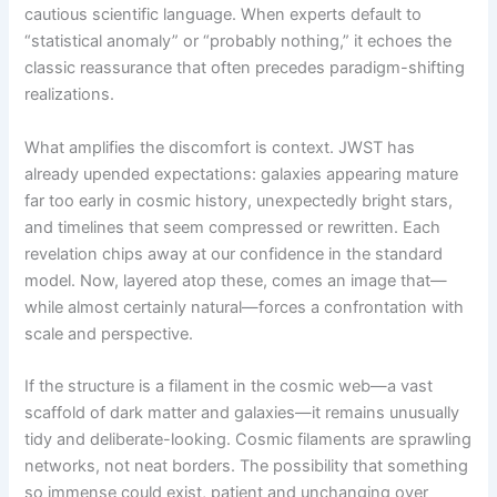
cautious scientific language. When experts default to
“statistical anomaly” or “probably nothing,” it echoes the
classic reassurance that often precedes paradigm-shifting
realizations.
What amplifies the discomfort is context. JWST has
already upended expectations: galaxies appearing mature
far too early in cosmic history, unexpectedly bright stars,
and timelines that seem compressed or rewritten. Each
revelation chips away at our confidence in the standard
model. Now, layered atop these, comes an image that—
while almost certainly natural—forces a confrontation with
scale and perspective.
If the structure is a filament in the cosmic web—a vast
scaffold of dark matter and galaxies—it remains unusually
tidy and deliberate-looking. Cosmic filaments are sprawling
networks, not neat borders. The possibility that something
so immense could exist, patient and unchanging over