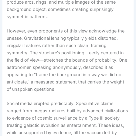
produce arcs, rings, and multiple images of the same
background object, sometimes creating surprisingly
symmetric patterns.
However, even proponents of this view acknowledge the
unease. Gravitational lensing typically yields distorted,
irregular features rather than such clean, framing
symmetry. The structure’s positioning—eerily centered in
the field of view—stretches the bounds of probability. One
astronomer, speaking anonymously, described it as
appearing to “frame the background in a way we did not
anticipate,” a measured statement that carries the weight
of unspoken questions.
Social media erupted predictably. Speculative claims
ranged from megastructures built by advanced civilizations
to evidence of cosmic surveillance by a Type III society
treating galactic evolution as entertainment. These ideas,
while unsupported by evidence, fill the vacuum left by