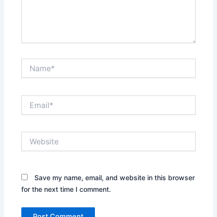
Name*
Email*
Website
Save my name, email, and website in this browser
for the next time I comment.