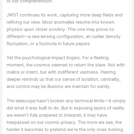
to our comprehension.
JWST continues its work, capturing more deep fields and
refining our view. Most anomalies resolve into known
physics upon closer scrutiny. This one may prove no
different—a rare lensing configuration, an outlier density
fluctuation, or a footnote in future papers.
Yet the psychological impact lingers. For a fleeting
moment, the cosmos seemed to return the stare. Not with
malice or intent, but with indifferent vastness. Peering
deeper reminds us that our sense of isolation, centrality,
and control may be illusions we maintain for sanity.
The telescope hasn’t broken any technical limits—it simply
did what it was built to do. But in exposing layers of reality
we weren’t fully prepared to interpret, it may have
trespassed on our cosmic privacy. The more we see, the
harder it becomes to pretend we’re the only ones looking