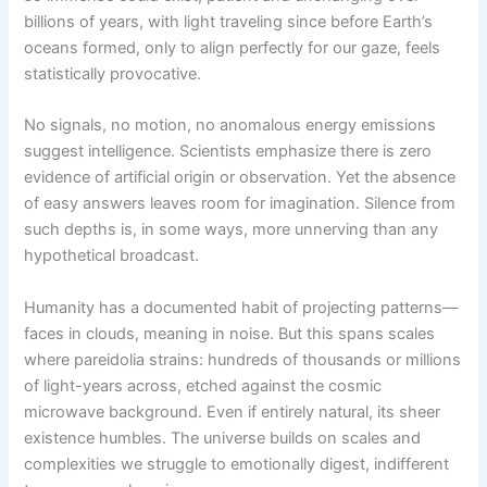
billions of years, with light traveling since before Earth’s
oceans formed, only to align perfectly for our gaze, feels
statistically provocative.
No signals, no motion, no anomalous energy emissions
suggest intelligence. Scientists emphasize there is zero
evidence of artificial origin or observation. Yet the absence
of easy answers leaves room for imagination. Silence from
such depths is, in some ways, more unnerving than any
hypothetical broadcast.
Humanity has a documented habit of projecting patterns—
faces in clouds, meaning in noise. But this spans scales
where pareidolia strains: hundreds of thousands or millions
of light-years across, etched against the cosmic
microwave background. Even if entirely natural, its sheer
existence humbles. The universe builds on scales and
complexities we struggle to emotionally digest, indifferent