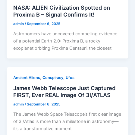
NASA: ALIEN Civilization Spotted on
Proxima B – Signal Confirms It!
admin
/
September 6, 2025
Astronomers have uncovered compelling evidence
of a potential Earth 2.0: Proxima B, a rocky
exoplanet orbiting Proxima Centauri, the closest
,
,
Ancient Aliens
Conspiracy
Ufos
James Webb Telescope Just Captured
FIRST, Ever REAL Image Of 3I/ATLAS
admin
/
September 6, 2025
The James Webb Space Telescope’s first clear image
of 3I/Atlas is more than a milestone in astronomy—
it’s a transformative moment