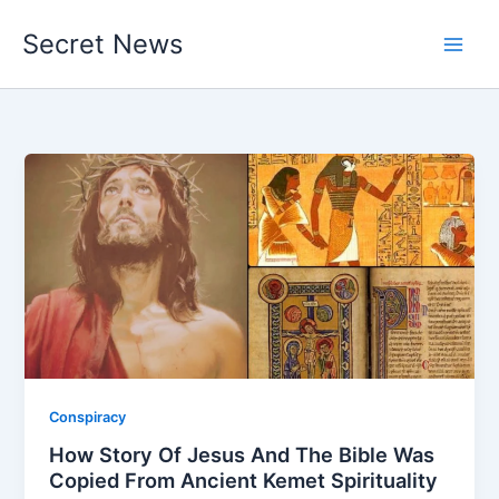
Skip
Secret News
to
content
Conspiracy
How Story Of Jesus And The Bible Was
Copied From Ancient Kemet Spirituality