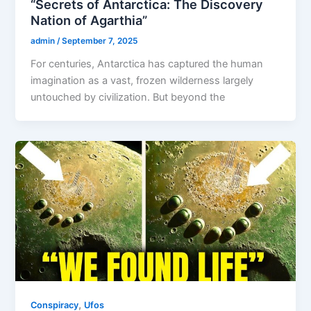
“Secrets of Antarctica: The Discovery
Nation of Agarthia”
admin
/
September 7, 2025
For centuries, Antarctica has captured the human
imagination as a vast, frozen wilderness largely
untouched by civilization. But beyond the
,
Conspiracy
Ufos