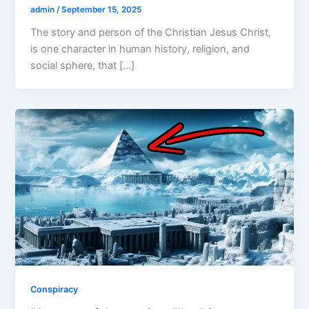
admin
/
September 15, 2025
The story and person of the Christian Jesus Christ,
is one character in human history, religion, and
social sphere, that […]
Conspiracy