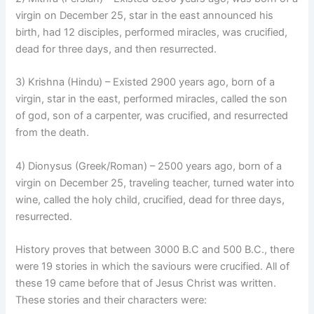
virgin on December 25, star in the east announced his
birth, had 12 disciples, performed miracles, was crucified,
dead for three days, and then resurrected.
3) Krishna (Hindu) – Existed 2900 years ago, born of a
virgin, star in the east, performed miracles, called the son
of god, son of a carpenter, was crucified, and resurrected
from the death.
4) Dionysus (Greek/Roman) – 2500 years ago, born of a
virgin on December 25, traveling teacher, turned water into
wine, called the holy child, crucified, dead for three days,
resurrected.
History proves that between 3000 B.C and 500 B.C., there
were 19 stories in which the saviours were crucified. All of
these 19 came before that of Jesus Christ was written.
These stories and their characters were: