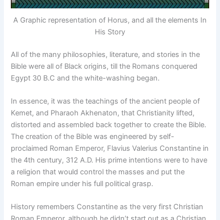
A Graphic representation of Horus, and all the elements In
His Story
All of the many philosophies, literature, and stories in the
Bible were all of Black origins, till the Romans conquered
Egypt 30 B.C and the white-washing began.
In essence, it was the teachings of the ancient people of
Kemet, and Pharaoh Akhenaton, that Christianity lifted,
distorted and assembled back together to create the Bible.
The creation of the Bible was engineered by self-
proclaimed Roman Emperor, Flavius Valerius Constantine in
the 4th century, 312 A.D. His prime intentions were to have
a religion that would control the masses and put the
Roman empire under his full political grasp.
History remembers Constantine as the very first Christian
Roman Emperor, although he didn’t start out as a Christian.