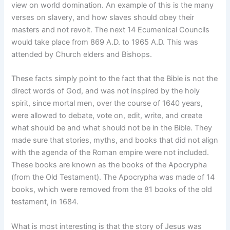
view on world domination. An example of this is the many
verses on slavery, and how slaves should obey their
masters and not revolt. The next 14 Ecumenical Councils
would take place from 869 A.D. to 1965 A.D. This was
attended by Church elders and Bishops.
These facts simply point to the fact that the Bible is not the
direct words of God, and was not inspired by the holy
spirit, since mortal men, over the course of 1640 years,
were allowed to debate, vote on, edit, write, and create
what should be and what should not be in the Bible. They
made sure that stories, myths, and books that did not align
with the agenda of the Roman empire were not included.
These books are known as the books of the Apocrypha
(from the Old Testament). The Apocrypha was made of 14
books, which were removed from the 81 books of the old
testament, in 1684.
What is most interesting is that the story of Jesus was