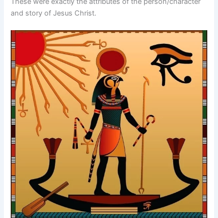
These were exactly the attributes of the person/character
and story of Jesus Christ.