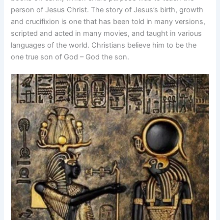
person of Jesus Christ. The story of Jesus’s birth, growth
and crucifixion is one that has been told in many versions,
scripted and acted in many movies, and taught in various
languages of the world. Christians believe him to be the
one true son of God – God the son.