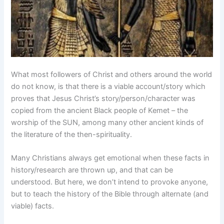
What most followers of Christ and others around the world
do not know, is that there is a viable account/story which
proves that Jesus Christ’s story/person/character was
copied from the ancient Black people of Kemet – the
worship of the SUN, among many other ancient kinds of
the literature of the then-spirituality.
Many Christians always get emotional when these facts in
history/research are thrown up, and that can be
understood. But here, we don’t intend to provoke anyone,
but to teach the history of the Bible through alternate (and
viable) facts.