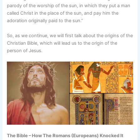
parody of the worship of the sun, in which they put a man
called Christ in the place of the sun, and pay him the
adoration originally paid to the sun.”
So, as we continue, we will first talk about the origins of the
Christian Bible, which will lead us to the origin of the
person of Jesus.
The Bible – How The Romans (Europeans) Knocked It