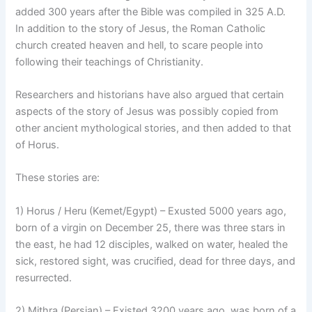
added 300 years after the Bible was compiled in 325 A.D.
In addition to the story of Jesus, the Roman Catholic
church created heaven and hell, to scare people into
following their teachings of Christianity.
Researchers and historians have also argued that certain
aspects of the story of Jesus was possibly copied from
other ancient mythological stories, and then added to that
of Horus.
These stories are:
1) Horus / Heru (Kemet/Egypt) – Exusted 5000 years ago,
born of a virgin on December 25, there was three stars in
the east, he had 12 disciples, walked on water, healed the
sick, restored sight, was crucified, dead for three days, and
resurrected.
2) Mithra (Persian) – Existed 3200 years ago, was born of a