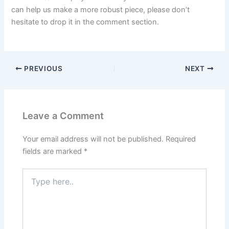
can help us make a more robust piece, please don’t
hesitate to drop it in the comment section.
PREVIOUS
NEXT
Leave a Comment
Your email address will not be published.
Required
fields are marked
*
Type
here..