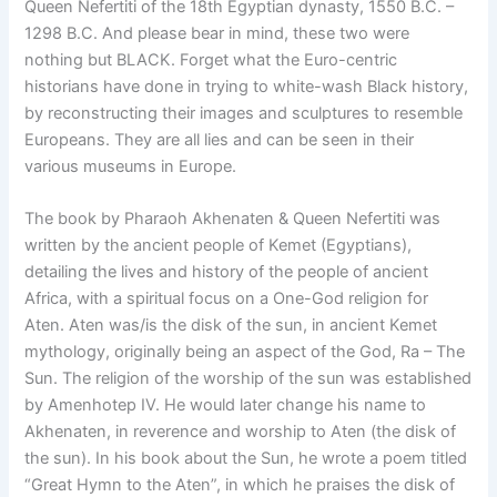
Queen Nefertiti of the 18th Egyptian dynasty, 1550 B.C. –
1298 B.C. And please bear in mind, these two were
nothing but BLACK. Forget what the Euro-centric
historians have done in trying to white-wash Black history,
by reconstructing their images and sculptures to resemble
Europeans. They are all lies and can be seen in their
various museums in Europe.
The book by Pharaoh Akhenaten & Queen Nefertiti was
written by the ancient people of Kemet (Egyptians),
detailing the lives and history of the people of ancient
Africa, with a spiritual focus on a One-God religion for
Aten. Aten was/is the disk of the sun, in ancient Kemet
mythology, originally being an aspect of the God, Ra – The
Sun. The religion of the worship of the sun was established
by Amenhotep IV. He would later change his name to
Akhenaten, in reverence and worship to Aten (the disk of
the sun). In his book about the Sun, he wrote a poem titled
“Great Hymn to the Aten”, in which he praises the disk of