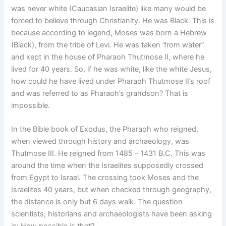
was never white (Caucasian Israelite) like many would be
forced to believe through Christianity. He was Black. This is
because according to legend, Moses was born a Hebrew
(Black), from the tribe of Levi. He was taken ‘from water”
and kept in the house of Pharaoh Thutmose II, where he
lived for 40 years. So, if he was white, like the white Jesus,
how could he have lived under Pharaoh Thutmose II’s roof
and was referred to as Pharaoh’s grandson? That is
impossible.
In the Bible book of Exodus, the Pharaoh who reigned,
when viewed through history and archaeology, was
Thutmose III. He reigned from 1485 – 1431 B.C. This was
around the time when the Israelites supposedly crossed
from Egypt to Israel. The crossing took Moses and the
Israelites 40 years, but when checked through geography,
the distance is only but 6 days walk. The question
scientists, historians and archaeologists have been asking
is: How possible is that?