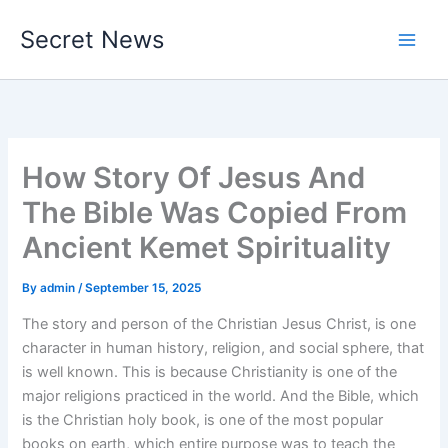
Skip
Secret News
to
content
How Story Of Jesus And
The Bible Was Copied From
Ancient Kemet Spirituality
By
admin
/
September 15, 2025
The story and person of the Christian Jesus Christ, is one
character in human history, religion, and social sphere, that
is well known. This is because Christianity is one of the
major religions practiced in the world. And the Bible, which
is the Christian holy book, is one of the most popular
books on earth, which entire purpose was to teach the