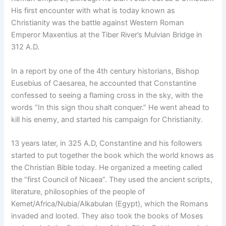
His first encounter with what is today known as
Christianity was the battle against Western Roman
Emperor Maxentius at the Tiber River’s Mulvian Bridge in
312 A.D.
In a report by one of the 4th century historians, Bishop
Eusebius of Caesarea, he accounted that Constantine
confessed to seeing a flaming cross in the sky, with the
words “In this sign thou shalt conquer.” He went ahead to
kill his enemy, and started his campaign for Christianity.
13 years later, in 325 A.D, Constantine and his followers
started to put together the book which the world knows as
the Christian Bible today. He organized a meeting called
the “first Council of Nicaea”. They used the ancient scripts,
literature, philosophies of the people of
Kemet/Africa/Nubia/Alkabulan (Egypt), which the Romans
invaded and looted. They also took the books of Moses