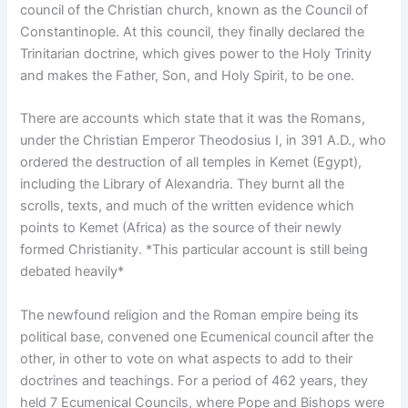
council of the Christian church, known as the Council of
Constantinople. At this council, they finally declared the
Trinitarian doctrine, which gives power to the Holy Trinity
and makes the Father, Son, and Holy Spirit, to be one.
There are accounts which state that it was the Romans,
under the Christian Emperor Theodosius I, in 391 A.D., who
ordered the destruction of all temples in Kemet (Egypt),
including the Library of Alexandria. They burnt all the
scrolls, texts, and much of the written evidence which
points to Kemet (Africa) as the source of their newly
formed Christianity. *This particular account is still being
debated heavily*
The newfound religion and the Roman empire being its
political base, convened one Ecumenical council after the
other, in other to vote on what aspects to add to their
doctrines and teachings. For a period of 462 years, they
held 7 Ecumenical Councils, where Pope and Bishops were