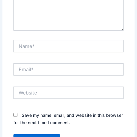
Name*
Email*
Website
Save my name, email, and website in this browser
for the next time I comment.