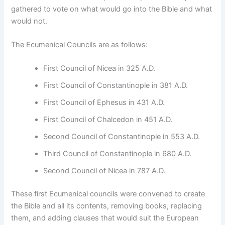
gathered to vote on what would go into the Bible and what
would not.
The Ecumenical Councils are as follows:
First Council of Nicea in 325 A.D.
First Council of Constantinople in 381 A.D.
First Council of Ephesus in 431 A.D.
First Council of Chalcedon in 451 A.D.
Second Council of Constantinople in 553 A.D.
Third Council of Constantinople in 680 A.D.
Second Council of Nicea in 787 A.D.
These first Ecumenical councils were convened to create
the Bible and all its contents, removing books, replacing
them, and adding clauses that would suit the European