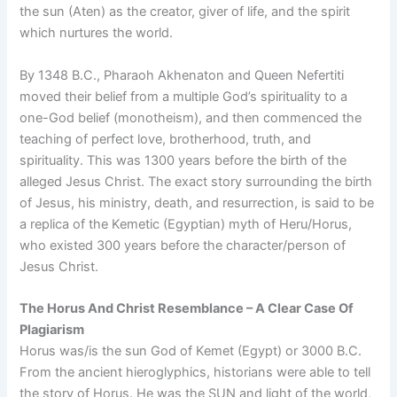
the sun (Aten) as the creator, giver of life, and the spirit
which nurtures the world.
By 1348 B.C., Pharaoh Akhenaton and Queen Nefertiti
moved their belief from a multiple God’s spirituality to a
one-God belief (monotheism), and then commenced the
teaching of perfect love, brotherhood, truth, and
spirituality. This was 1300 years before the birth of the
alleged Jesus Christ. The exact story surrounding the birth
of Jesus, his ministry, death, and resurrection, is said to be
a replica of the Kemetic (Egyptian) myth of Heru/Horus,
who existed 300 years before the character/person of
Jesus Christ.
The Horus And Christ Resemblance – A Clear Case Of
Plagiarism
Horus was/is the sun God of Kemet (Egypt) or 3000 B.C.
From the ancient hieroglyphics, historians were able to tell
the story of Horus. He was the SUN and light of the world,