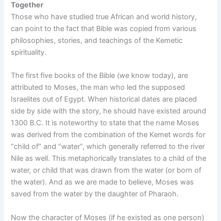
Together
Those who have studied true African and world history,
can point to the fact that Bible was copied from various
philosophies, stories, and teachings of the Kemetic
spirituality.
The first five books of the Bible (we know today), are
attributed to Moses, the man who led the supposed
Israelites out of Egypt. When historical dates are placed
side by side with the story, he should have existed around
1300 B.C. It is noteworthy to state that the name Moses
was derived from the combination of the Kemet words for
“child of” and “water”, which generally referred to the river
Nile as well. This metaphorically translates to a child of the
water, or child that was drawn from the water (or born of
the water). And as we are made to believe, Moses was
saved from the water by the daughter of Pharaoh.
Now the character of Moses (if he existed as one person)