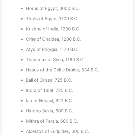
Horus of Egypt, 3000 B.C.
Thulis of Egypt, 1700 B.C.
Krishna of India, 1200 B.C.
Crite of Chaldea, 1200 B.C.
Atys of Phrygia, 1170 B.C.
Thammuz of Syria, 1160 B.C.
Hesus of the Celtic Druids, 834 B.C.
Bali of Orissa, 725 B.C.
Indra of Tibet, 725 B.C.
Iao of Nepaul, 622 B.C.
Hindoo Sakia, 600 B.C.
Mithra of Persia, 600 B.C.
Alcestos of Euripides, 600 B.C.