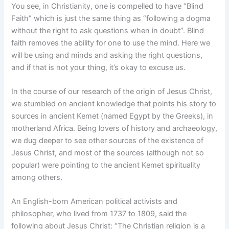
You see, in Christianity, one is compelled to have “Blind
Faith” which is just the same thing as “following a dogma
without the right to ask questions when in doubt”. Blind
faith removes the ability for one to use the mind. Here we
will be using and minds and asking the right questions,
and if that is not your thing, it’s okay to excuse us.
In the course of our research of the origin of Jesus Christ,
we stumbled on ancient knowledge that points his story to
sources in ancient Kemet (named Egypt by the Greeks), in
motherland Africa. Being lovers of history and archaeology,
we dug deeper to see other sources of the existence of
Jesus Christ, and most of the sources (although not so
popular) were pointing to the ancient Kemet spirituality
among others.
An English-born American political activists and
philosopher, who lived from 1737 to 1809, said the
following about Jesus Christ: “The Christian religion is a