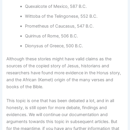
Quexalcote of Mexico, 587 B.C.
Wittoba of the Telingonese, 552 B.C.
Prometheus of Caucasus, 547 B.C.
Quirinus of Rome, 506 B.C.
Dionysus of Greece, 500 B.C.
Although these stories might have valid claims as the
sources of the copied story of Jesus, historians and
researchers have found more evidence in the Horus story,
and the African (Kemet) origin of the many verses and
books of the Bible.
This topic is one that has been debated a lot, and in all
honesty, is still open for more debate, findings and
evidences. We will continue our documentation and
arguments towards this topic in subsequent articles. But
for the meantime, if you have any further information that