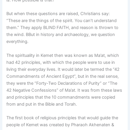
But when these questions are raised, Christians say:
“These are the things of the spirit. You can’t understand
them.” They apply BLIND FAITH, and reason is thrown to
the wind. BBut in history and archaeology, we question
everything.
The spirituality in Kemet then was known as Ma’at, which
had 42 principles, with which the people were to use in
living their everyday lives. It would later be termed the “42
Commandments of Ancient Egypt”, but in the real sense,
they were the “Forty-Two Declarations of Purity” or “The
42 Negative Confessions” of Ma’at. It was from these laws
and principles that the 10 commandments were copied
from and put in the Bible and Torah.
The first book of religious principles that would guide the
people of Kemet was created by Pharaoh Akhenaten &