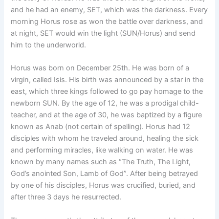
and he had an enemy, SET, which was the darkness. Every
morning Horus rose as won the battle over darkness, and
at night, SET would win the light (SUN/Horus) and send
him to the underworld.
Horus was born on December 25th. He was born of a
virgin, called Isis. His birth was announced by a star in the
east, which three kings followed to go pay homage to the
newborn SUN. By the age of 12, he was a prodigal child-
teacher, and at the age of 30, he was baptized by a figure
known as Anab (not certain of spelling). Horus had 12
disciples with whom he traveled around, healing the sick
and performing miracles, like walking on water. He was
known by many names such as “The Truth, The Light,
God’s anointed Son, Lamb of God”. After being betrayed
by one of his disciples, Horus was crucified, buried, and
after three 3 days he resurrected.