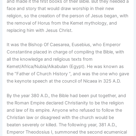
and made it the first books of their Bible. But they needed a
face and story that would draw worship in their new
religion, so the creation of the person of Jesus began, with
the removal of Horus from the Kemet mythology, and
replacing him with Jesus Christ.
It was the Bishop Of Caesarea, Eusebius, who Emperor
Constantine placed in charge of compiling the Bible, with
all the knowledge and religious texts from
Kemet/Africa/Nubia/Alkabulan (Egypt). He was known as
the “Father of Church History “, and was the one who gave
the keynote speech at the council of Nicaea in 325 A.D.
By the year 380 A.D., the Bible had been put together, and
the Roman Empire declared Christianity to be the religion
and law of its empire. Anyone who refused to follow the
Christian law or disagreed with the church would be
beaten severely or killed. The following year, 381 A.D.,
Emperor Theodosius I, summoned the second ecumenical