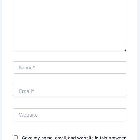
Name*
Email*
Website
Save my name, email, and website in this browser