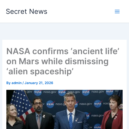
Skip
Secret News
to
content
NASA confirms ‘ancient life’
on Mars while dismissing
‘alien spaceship’
By
admin
/
January 21, 2026