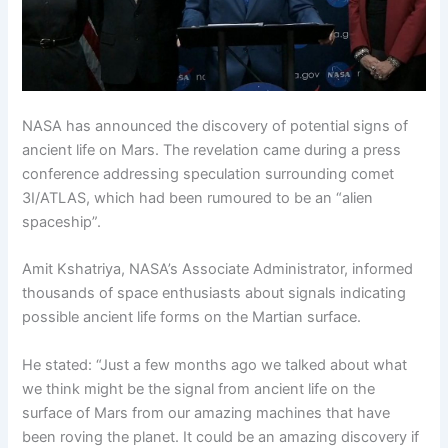
NASA has announced the discovery of potential signs of
ancient life on Mars. The revelation came during a press
conference addressing speculation surrounding comet
3I/ATLAS, which had been rumoured to be an “alien
spaceship”.
Amit Kshatriya, NASA’s Associate Administrator, informed
thousands of space enthusiasts about signals indicating
possible ancient life forms on the Martian surface.
He stated: “Just a few months ago we talked about what
we think might be the signal from ancient life on the
surface of Mars from our amazing machines that have
been roving the planet. It could be an amazing discovery if