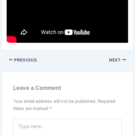
PREVIOUS
NEXT
Leave a Comment
Your email address will not be published.
Required
fields are marked
*
Type
here..