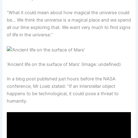
“What it could mean about how magical the universe could
be… We think the universe is a magical place and we spend
all our time exploring that. We want very much to find signs
of life in the universe.”
‘Ancient life on the surface of Mars’
(Image: undefined)
In a blog post published just hours before the NASA
conference, Mr Loeb stated: “If an interstellar object
happens to be technological, it could pose a threat to
humanity.