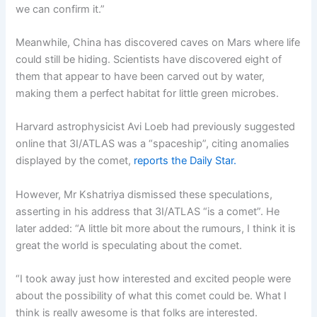
we can confirm it.”
Meanwhile, China has discovered caves on Mars where life
could still be hiding. Scientists have discovered eight of
them that appear to have been carved out by water,
making them a perfect habitat for little green microbes.
Harvard astrophysicist Avi Loeb had previously suggested
online that 3I/ATLAS was a “spaceship”, citing anomalies
displayed by the comet,
reports the Daily Star.
However, Mr Kshatriya dismissed these speculations,
asserting in his address that 3I/ATLAS “is a comet”. He
later added: “A little bit more about the rumours, I think it is
great the world is speculating about the comet.
“I took away just how interested and excited people were
about the possibility of what this comet could be. What I
think is really awesome is that folks are interested.